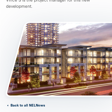
development.
Back to all NELNews