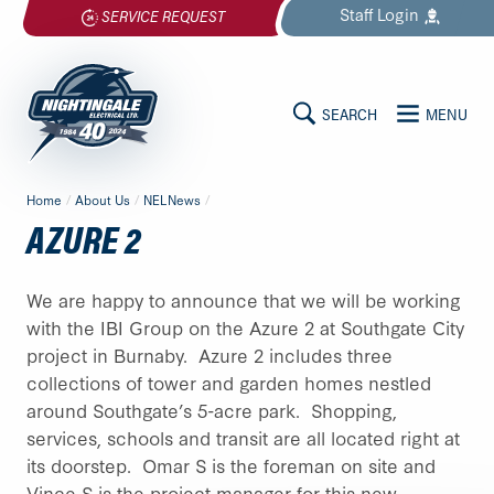
Skip
Staff
Login
SERVICE REQUEST
to
content
SEARCH
MENU
MAIN
Nightingale
Home
/
About Us
/
NELNews
/
Electrical
CONTENT
AZURE 2
Ltd.
-
Return
We are happy to announce that we will be working
to
with the IBI Group on the Azure 2 at Southgate City
home
project in Burnaby. Azure 2 includes three
page
collections of tower and garden homes nestled
around Southgate’s 5-acre park. Shopping,
services, schools and transit are all located right at
its doorstep. Omar S is the foreman on site and
Vince S is the project manager for this new