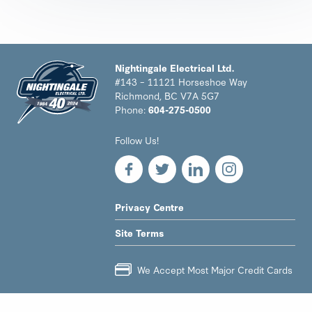
Nightingale Electrical Ltd.
#143 – 11121 Horseshoe Way
Richmond, BC V7A 5G7
Phone:
604-275-0500
Nightingale
Follow Us!
Electrical
Ltd.
-
Return
to
LEGAL
Privacy Centre
home
NAV
page
Site Terms
MENU
We Accept Most Major Credit Cards