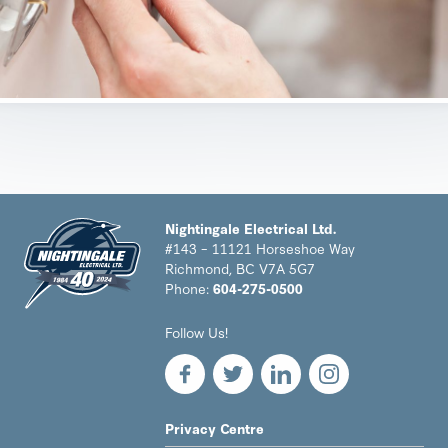
Nightingale Electrical Ltd.
#143 – 11121 Horseshoe Way
Richmond, BC V7A 5G7
Phone:
604-275-0500
Nightingale
Follow Us!
Electrical
Ltd.
-
Return
to
LEGAL
Privacy Centre
home