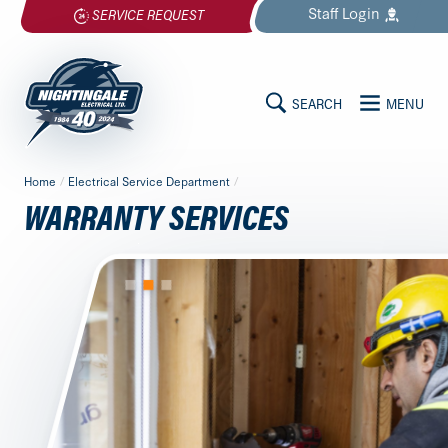
Skip
Staff
Login
SERVICE REQUEST
to
content
SEARCH
MENU
MAIN
Nightingale
Home
/
Electrical Service Department
/
Electrical
CONTENT
WARRANTY SERVICES
Ltd.
-
Return
to
home
page