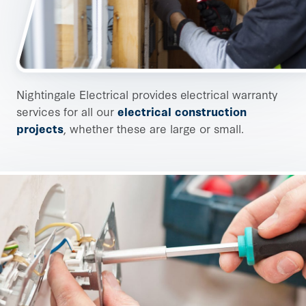
Nightingale Electrical provides electrical warranty
services for all our
electrical construction
projects
, whether these are large or small.