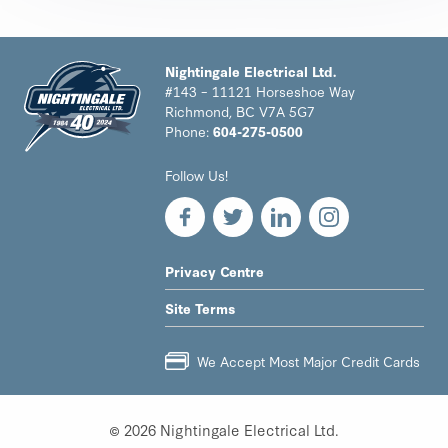
Nightingale Electrical Ltd.
#143 – 11121 Horseshoe Way
Richmond, BC V7A 5G7
Phone:
604-275-0500
Nightingale
Follow Us!
Electrical
Ltd.
-
Return
to
LEGAL
Privacy Centre
home
NAV
page
Site Terms
MENU
We Accept Most Major Credit Cards
© 2026 Nightingale Electrical Ltd.