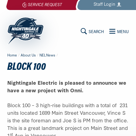
Skip
Staff
Login
SERVICE REQUEST
to
content
SEARCH
MENU
MAIN
Nightingale
Home
/
About Us
/
NELNews
/
Electrical
CONTENT
BLOCK 100
Ltd.
-
Return
Nightingale Electric is pleased to announce we
to
have a new project with Onni.
home
page
Block 100 – 3 high-rise buildings with a total of 231
units located 1699 Main Street Vancouver, Vince S
is the site foreman and Joe S is PM from the office.
This is a great landmark project on Main Street and
st
1
Ave in Vancouver.