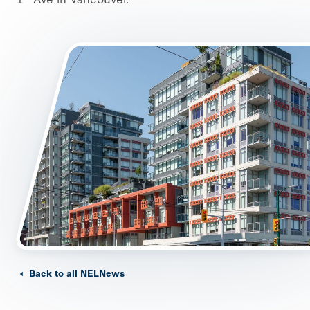
Back to all NELNews