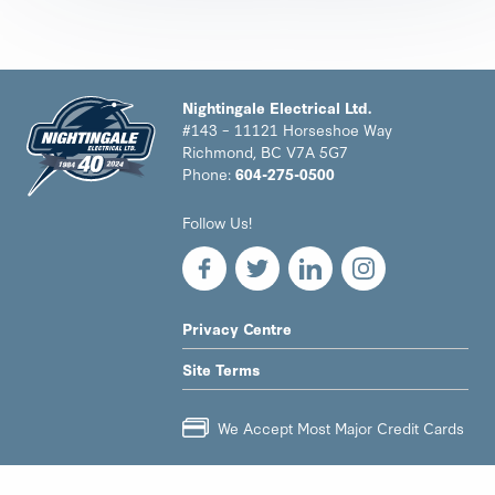
Nightingale Electrical Ltd.
#143 – 11121 Horseshoe Way
Richmond, BC V7A 5G7
Phone:
604-275-0500
Nightingale
Follow Us!
Electrical
Ltd.
-
Return
to
LEGAL
Privacy Centre
home
NAV
page
Site Terms
MENU
We Accept Most Major Credit Cards