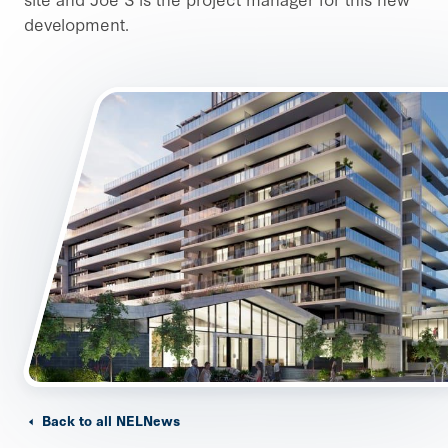
development.
Back to all NELNews