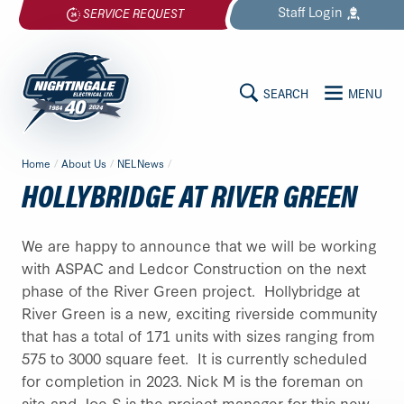
Skip
Staff
Login
SERVICE REQUEST
to
content
SEARCH
MENU
MAIN
Nightingale
Home
/
About Us
/
NELNews
/
Electrical
CONTENT
HOLLYBRIDGE AT RIVER GREEN
Ltd.
-
Return
We are happy to announce that we will be working
to
with ASPAC and Ledcor Construction on the next
home
phase of the River Green project. Hollybridge at
page
River Green is a new, exciting riverside community
that has a total of 171 units with sizes ranging from
575 to 3000 square feet. It is currently scheduled
for completion in 2023. Nick M is the foreman on
site and Joe S is the project manager for this new