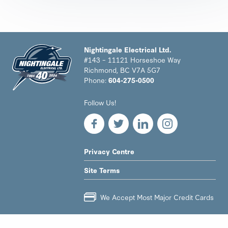
Nightingale Electrical Ltd.
#143 – 11121 Horseshoe Way
Richmond, BC V7A 5G7
Phone:
604-275-0500
Nightingale
Follow Us!
Electrical
Ltd.
-
Return
to
LEGAL
Privacy Centre
home
NAV
page
Site Terms
MENU
We Accept Most Major Credit Cards