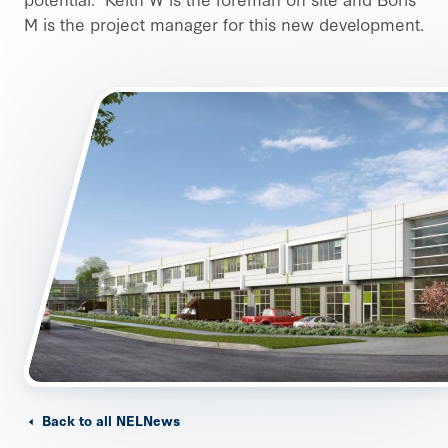
M is the project manager for this new development.
Back to all NELNews