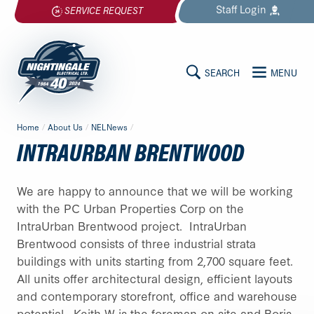
Skip
Staff
Login
SERVICE REQUEST
to
content
SEARCH
MENU
MAIN
Nightingale
Home
/
About Us
/
NELNews
/
Electrical
CONTENT
INTRAURBAN BRENTWOOD
Ltd.
-
Return
We are happy to announce that we will be working
to
with the PC Urban Properties Corp on the
home
IntraUrban Brentwood project. IntraUrban
page
Brentwood consists of three industrial strata
buildings with units starting from 2,700 square feet.
All units offer architectural design, efficient layouts
and contemporary storefront, office and warehouse
potential. Keith W is the foreman on site and Boris