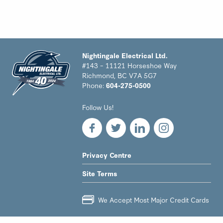
Nightingale Electrical Ltd.
#143 – 11121 Horseshoe Way
Richmond, BC V7A 5G7
Phone:
604-275-0500
Nightingale
Follow Us!
Electrical
Ltd.
-
Return
to
LEGAL
Privacy Centre
home
NAV
page
Site Terms
MENU
We Accept Most Major Credit Cards