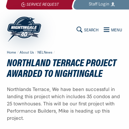
Skip
Staff
Login
SERVICE REQUEST
to
content
SEARCH
MENU
MAIN
Nightingale
Home
/
About Us
/
NELNews
/
Electrical
CONTENT
NORTHLAND TERRACE PROJECT
Ltd.
-
AWARDED TO NIGHTINGALE
Return
to
Northlands Terrace, We have been successful in
home
landing this project which includes 35 condos and
page
25 townhouses. This will be our first project with
Performance Builders, Mike is heading up this
project.