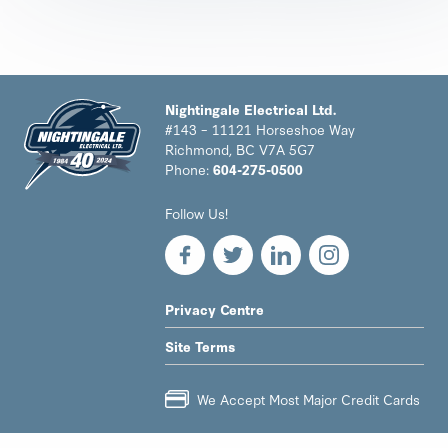
Nightingale Electrical Ltd.
#143 – 11121 Horseshoe Way
Richmond, BC V7A 5G7
Phone:
604-275-0500
Nightingale
Follow Us!
Electrical
Ltd.
-
Return
to
LEGAL
Privacy Centre
home
NAV
page
Site Terms
MENU
We Accept Most Major Credit Cards