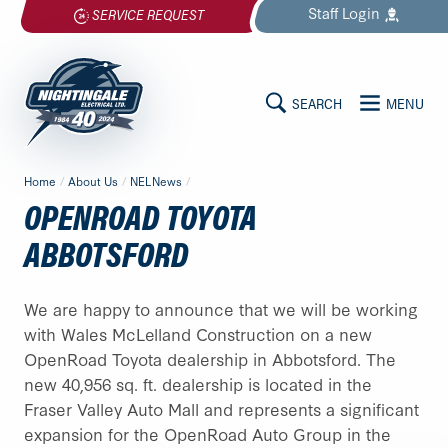
Skip
Staff
Login
SERVICE REQUEST
to
content
SEARCH
MENU
MAIN
Nightingale
Home
/
About Us
/
NELNews
/
Electrical
CONTENT
OPENROAD TOYOTA
Ltd.
-
ABBOTSFORD
Return
to
We are happy to announce that we will be working
home
with Wales McLelland Construction on a new
page
OpenRoad Toyota dealership in Abbotsford. The
new 40,956 sq. ft. dealership is located in the
Fraser Valley Auto Mall and represents a significant
expansion for the OpenRoad Auto Group in the