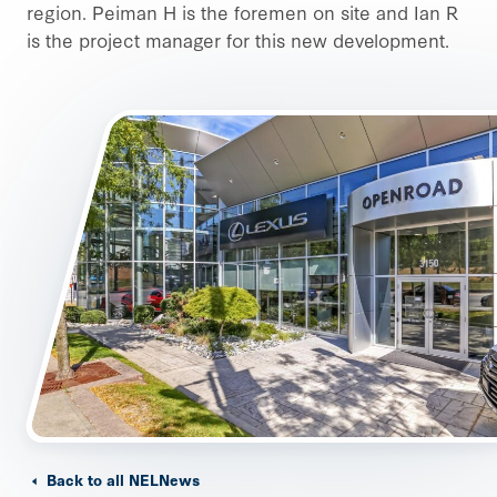
region. Peiman H is the foremen on site and Ian R
is the project manager for this new development.
Back to all NELNews