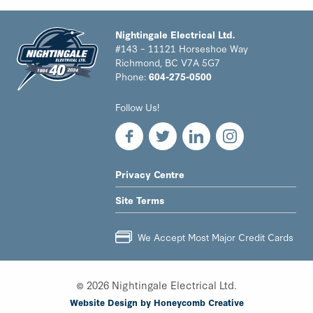
Nightingale Electrical Ltd.
#143 – 11121 Horseshoe Way
Richmond, BC V7A 5G7
Phone:
604-275-0500
Nightingale
Follow Us!
Electrical
Ltd.
-
Return
to
LEGAL
Privacy Centre
home
NAV
page
Site Terms
MENU
We Accept Most Major Credit Cards
© 2026 Nightingale Electrical Ltd.
Website Design by Honeycomb Creative