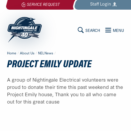
Skip
Staff
Login
SERVICE REQUEST
to
content
SEARCH
MENU
MAIN
Nightingale
Home
/
About Us
/
NELNews
/
Electrical
CONTENT
PROJECT EMILY UPDATE
Ltd.
-
Return
A group of Nightingale Electrical volunteers were
to
proud to donate their time this past weekend at the
home
Project Emily house, Thank you to all who came
page
out for this great cause