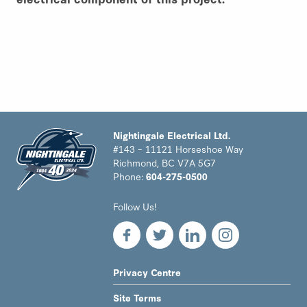
Nightingale Electrical Ltd.
#143 – 11121 Horseshoe Way
Richmond, BC V7A 5G7
Phone:
604-275-0500
Nightingale
Follow Us!
Electrical
Ltd.
-
Return
to
LEGAL
Privacy Centre
home
NAV
page
Site Terms