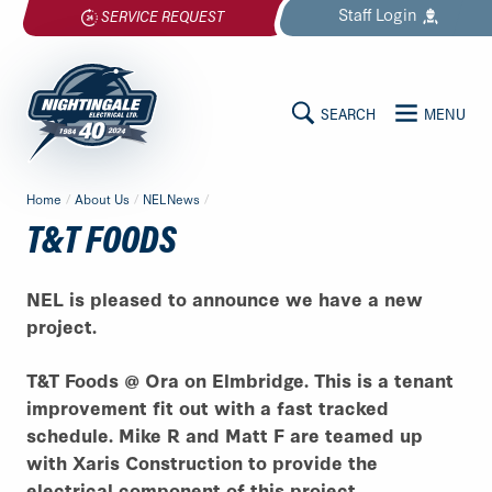
Skip
Staff
Login
SERVICE REQUEST
to
content
SEARCH
MENU
MAIN
Nightingale
Home
/
About Us
/
NELNews
/
Electrical
CONTENT
T&T FOODS
Ltd.
-
Return
NEL is pleased to announce we have a new
to
project.
home
page
T&T Foods @ Ora on Elmbridge. This is a tenant
improvement fit out with a fast tracked
schedule. Mike R and Matt F are teamed up
with Xaris Construction to provide the
electrical component of this project.