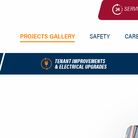
SERV
PRIMARY
PROJECTS GALLERY
SAFETY
CAR
NAV
MENU
TENANT IMPROVEMENTS
& ELECTRICAL UPGRADES