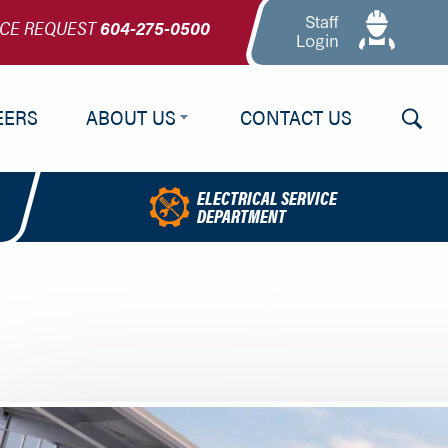
Staff
ICE REQUEST
604-275-0500
Login
Searc
EERS
ABOUT US
CONTACT US
About Us
ELECTRICAL SERVICE
DEPARTMENT
Our Team
NELNews
Testimonials