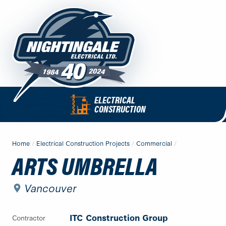
Skip
to
content
QUICK
ELECTRICAL
Nightingale
LINKS
CONSTRUCTION
Electrical
MAIN
MENU
Ltd.
CONTENT
Home
/
Electrical Construction Projects
/
Commercial
/
-
ARTS UMBRELLA
Return
to
home
Vancouver
page
ITC Construction Group
Contractor