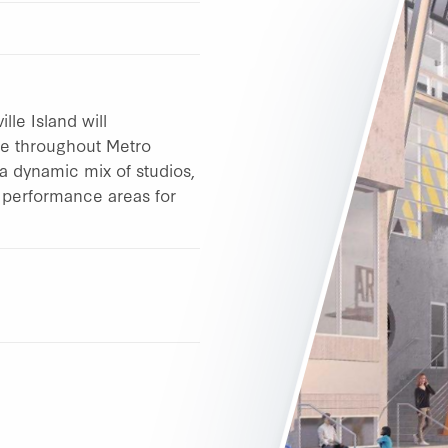
le Island will
ple throughout Metro
a dynamic mix of studios,
d performance areas for