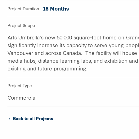
18 Months
Project Duration
Project Scope
Arts Umbrella’s new 50,000 square-foot home on Granvil
significantly increase its capacity to serve young peo
Vancouver and across Canada. The facility will house 
media hubs, distance learning labs, and exhibition an
existing and future programming.
Project Type
Commercial
Back to all Projects