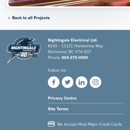
Back to all Projects
Nightingale Electrical Ltd.
#143 – 11121 Horseshoe Way
Richmond, BC V7A 5G7
Phone:
604-275-0500
Nightingale
Follow Us!
Electrical
Ltd.
-
Return
to
LEGAL
Privacy Centre
home
NAV
page
Site Terms
MENU
We Accept Most Major Credit Cards