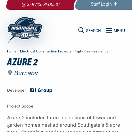
Skip
Staff
Login
SERVICE REQUEST
to
content
SEARCH
MENU
MAIN
Nightingale
Home
/
Electrical Construction Projects
/
High-Rise Residential
/
Electrical
CONTENT
AZURE 2
Ltd.
-
Burnaby
Return
to
IBI Group
Developer
home
page
Project Scope
Azure 2 includes three collections of tower and
garden homes nestled around Southgate’s 5-acre
park. Shopping, services, schools and transit are