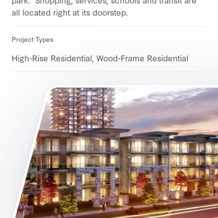
all located right at its doorstep.
Project Types
High-Rise Residential, Wood-Frame Residential