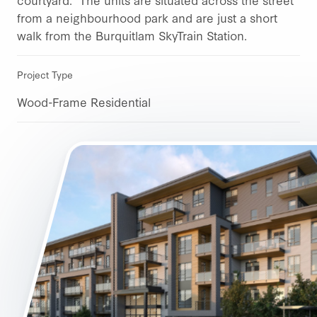
from a neighbourhood park and are just a short
walk from the Burquitlam SkyTrain Station.
Project Type
Wood-Frame Residential