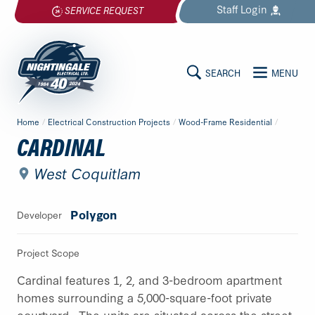
Skip
Staff
Login
SERVICE REQUEST
to
content
SEARCH
MENU
MAIN
Nightingale
Home
/
Electrical Construction Projects
/
Wood-Frame Residential
/
Electrical
CONTENT
CARDINAL
Ltd.
-
West Coquitlam
Return
to
Polygon
Developer
home
page
Project Scope
Cardinal features 1, 2, and 3-bedroom apartment
homes surrounding a 5,000-square-foot private
courtyard. The units are situated across the street