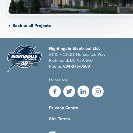
Back to all Projects
Nightingale Electrical Ltd.
#143 – 11121 Horseshoe Way
Richmond, BC V7A 5G7
Phone:
604-275-0500
Nightingale
Follow Us!
Electrical
Ltd.
-
Return
to
LEGAL
Privacy Centre
home
NAV
page
Site Terms
MENU