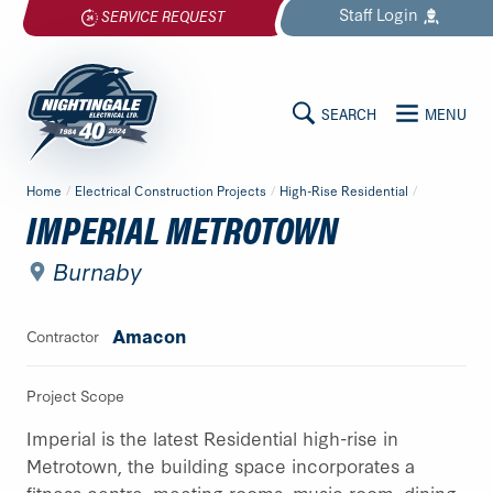
Skip
Staff
Login
SERVICE REQUEST
to
content
SEARCH
MENU
MAIN
Nightingale
Home
/
Electrical Construction Projects
/
High-Rise Residential
/
Electrical
CONTENT
IMPERIAL METROTOWN
Ltd.
-
Burnaby
Return
to
Amacon
Contractor
home
page
Project Scope
Imperial is the latest Residential high-rise in
Metrotown, the building space incorporates a
fitness centre, meeting rooms, music room, dining