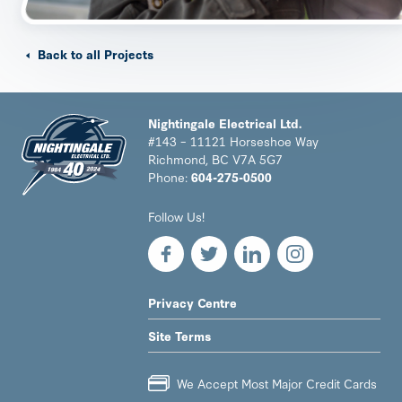
Back to all Projects
Nightingale Electrical Ltd.
#143 – 11121 Horseshoe Way
Richmond, BC V7A 5G7
Phone:
604-275-0500
Nightingale
Follow Us!
Electrical
Ltd.
-
Return
to
LEGAL
Privacy Centre
home
NAV
page
Site Terms
MENU
We Accept Most Major Credit Cards