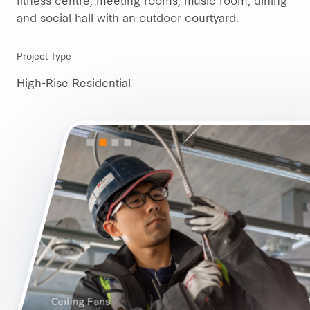
and social hall with an outdoor courtyard.
Project Type
High-Rise Residential
Ceiling Fans
GFI Plugs