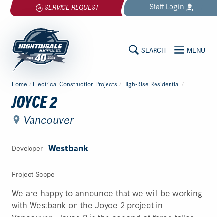
Skip
Staff
Login
SERVICE REQUEST
to
content
SEARCH
MENU
MAIN
Nightingale
Home
/
Electrical Construction Projects
/
High-Rise Residential
/
Electrical
CONTENT
JOYCE 2
Ltd.
-
Vancouver
Return
to
Westbank
Developer
home
page
Project Scope
We are happy to announce that we will be working
with Westbank on the Joyce 2 project in
Vancouver. Joyce 2 is the second of three taller