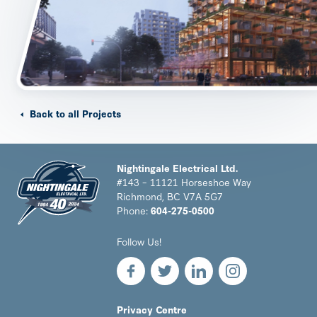
Back to all Projects
Nightingale Electrical Ltd.
#143 – 11121 Horseshoe Way
Richmond, BC V7A 5G7
Phone:
604-275-0500
Nightingale
Follow Us!
Electrical
Ltd.
-
Return
to
LEGAL
Privacy Centre
home