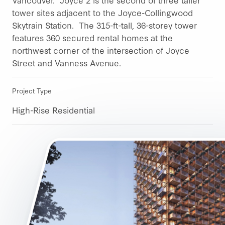
tower sites adjacent to the Joyce-Collingwood
Skytrain Station. The 315-ft-tall, 36-storey tower
features 360 secured rental homes at the
northwest corner of the intersection of Joyce
Street and Vanness Avenue.
Project Type
High-Rise Residential