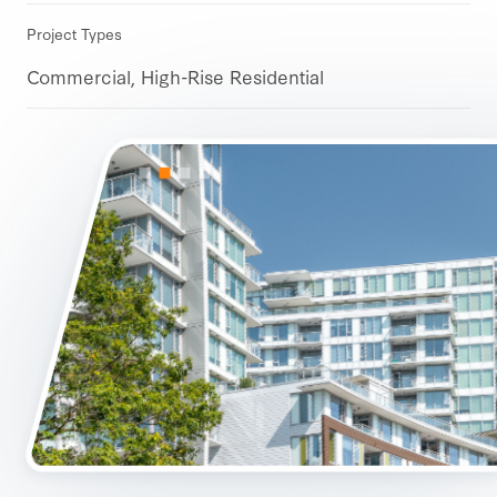
Project Types
Commercial, High-Rise Residential