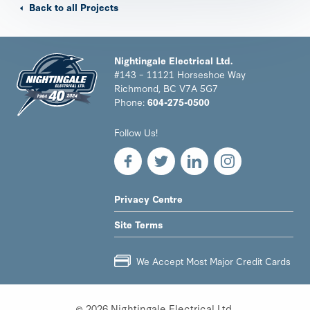
Back to all Projects
Nightingale Electrical Ltd.
#143 – 11121 Horseshoe Way
Richmond, BC V7A 5G7
Phone:
604-275-0500
Nightingale
Follow Us!
Electrical
Ltd.
-
Return
to
LEGAL
Privacy Centre
home
NAV
page
Site Terms
MENU
We Accept Most Major Credit Cards
© 2026 Nightingale Electrical Ltd.