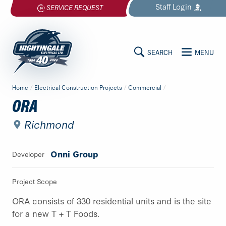
Skip
Staff
Login
SERVICE REQUEST
to
content
SEARCH
MENU
MAIN
Nightingale
Home
/
Electrical Construction Projects
/
Commercial
/
Electrical
CONTENT
ORA
Ltd.
-
Richmond
Return
to
Onni Group
Developer
home
page
Project Scope
ORA consists of 330 residential units and is the site
for a new T + T Foods.