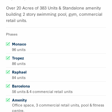
Over 20 Acres of 383 Units & Standalone amenity
building 2 story swimming pool, gym, commercial
retail units.
Phases
Monaco
96 units
Tropez
86 units
Raphael
84 units
Barcelona
56 units & 4 commercial retail units
Amenity
Office space, 3 commercial retail units, pool & fitness
centre,