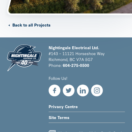
Back to all Projects
Nightingale Electrical Ltd.
#143 – 11121 Horseshoe Way
Richmond, BC V7A 5G7
Phone:
604-275-0500
Nightingale
Follow Us!
Electrical
Ltd.
-
Return
to
LEGAL
Privacy Centre
home
NAV
page
Site Terms
MENU