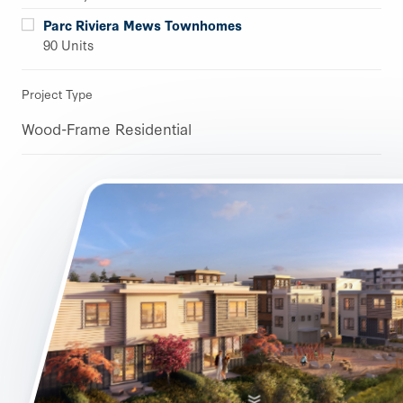
Parc Riviera Mews Townhomes
90 Units
Project Type
Wood-Frame Residential