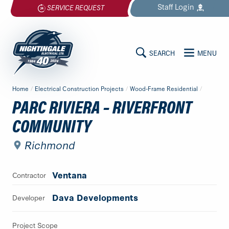
Skip
Staff
Login
SERVICE REQUEST
to
content
SEARCH
MENU
MAIN
Nightingale
Home
/
Electrical Construction Projects
/
Wood-Frame Residential
/
Electrical
CONTENT
PARC RIVIERA – RIVERFRONT
Ltd.
COMMUNITY
-
Return
Richmond
to
home
page
Ventana
Contractor
Dava Developments
Developer
Project Scope